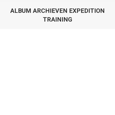
ALBUM ARCHIEVEN
EXPEDITION
TRAINING
Je bent hier: