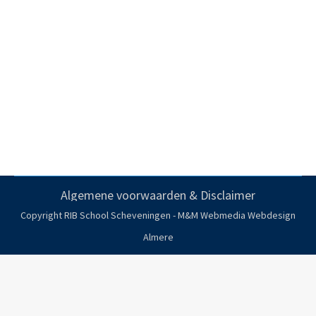
EXPEDITION TRAINING
Expedition training
Door
danielbeheer
12 november 2019
Algemene voorwaarden & Disclaimer
Copyright RIB School Scheveningen - M&M Webmedia
Webdesign
Almere